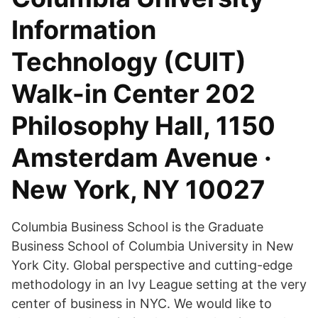
Information
Technology (CUIT)
Walk-in Center 202
Philosophy Hall, 1150
Amsterdam Avenue ·
New York, NY 10027
Columbia Business School is the Graduate
Business School of Columbia University in New
York City. Global perspective and cutting-edge
methodology in an Ivy League setting at the very
center of business in NYC. We would like to