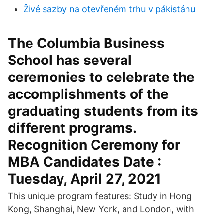
Živé sazby na otevřeném trhu v pákistánu
The Columbia Business
School has several
ceremonies to celebrate the
accomplishments of the
graduating students from its
different programs.
Recognition Ceremony for
MBA Candidates Date :
Tuesday, April 27, 2021
This unique program features: Study in Hong
Kong, Shanghai, New York, and London, with