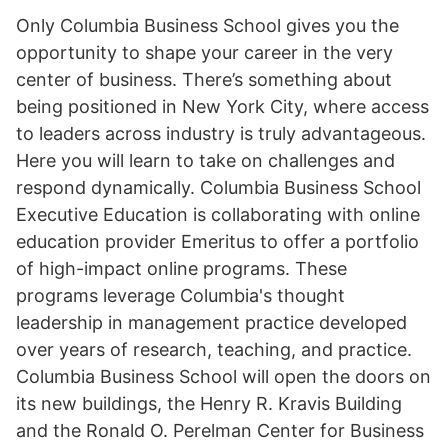
Only Columbia Business School gives you the
opportunity to shape your career in the very
center of business. There’s something about
being positioned in New York City, where access
to leaders across industry is truly advantageous.
Here you will learn to take on challenges and
respond dynamically. Columbia Business School
Executive Education is collaborating with online
education provider Emeritus to offer a portfolio
of high-impact online programs. These
programs leverage Columbia's thought
leadership in management practice developed
over years of research, teaching, and practice.
Columbia Business School will open the doors on
its new buildings, the Henry R. Kravis Building
and the Ronald O. Perelman Center for Business