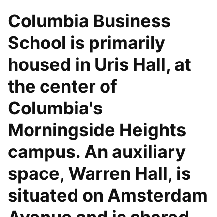
Columbia Business
School is primarily
housed in Uris Hall, at
the center of
Columbia's
Morningside Heights
campus. An auxiliary
space, Warren Hall, is
situated on Amsterdam