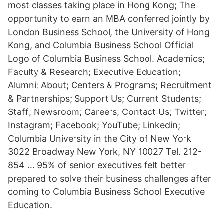
most classes taking place in Hong Kong; The
opportunity to earn an MBA conferred jointly by
London Business School, the University of Hong
Kong, and Columbia Business School Official
Logo of Columbia Business School. Academics;
Faculty & Research; Executive Education;
Alumni; About; Centers & Programs; Recruitment
& Partnerships; Support Us; Current Students;
Staff; Newsroom; Careers; Contact Us; Twitter;
Instagram; Facebook; YouTube; Linkedin;
Columbia University in the City of New York
3022 Broadway New York, NY 10027 Tel. 212-
854 … 95% of senior executives felt better
prepared to solve their business challenges after
coming to Columbia Business School Executive
Education.