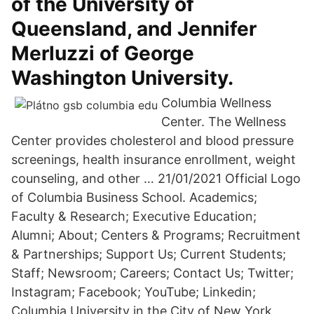
of the University of
Queensland, and Jennifer
Merluzzi of George
Washington University.
Columbia Wellness
Center. The Wellness
Center provides cholesterol and blood pressure
screenings, health insurance enrollment, weight
counseling, and other … 21/01/2021 Official Logo
of Columbia Business School. Academics;
Faculty & Research; Executive Education;
Alumni; About; Centers & Programs; Recruitment
& Partnerships; Support Us; Current Students;
Staff; Newsroom; Careers; Contact Us; Twitter;
Instagram; Facebook; YouTube; Linkedin;
Columbia University in the City of New York