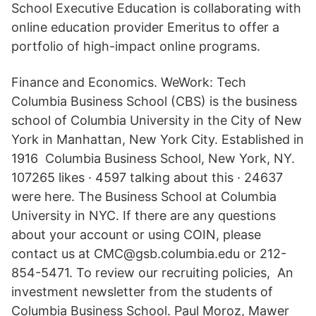
School Executive Education is collaborating with
online education provider Emeritus to offer a
portfolio of high-impact online programs.
Finance and Economics. WeWork: Tech
Columbia Business School (CBS) is the business
school of Columbia University in the City of New
York in Manhattan, New York City. Established in
1916 Columbia Business School, New York, NY.
107265 likes · 4597 talking about this · 24637
were here. The Business School at Columbia
University in NYC. If there are any questions
about your account or using COIN, please
contact us at CMC@gsb.columbia.edu or 212-
854-5471. To review our recruiting policies, An
investment newsletter from the students of
Columbia Business School. Paul Moroz, Mawer