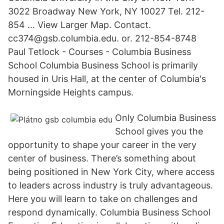
3022 Broadway New York, NY 10027 Tel. 212-
854 … View Larger Map. Contact.
cc374@gsb.columbia.edu. or. 212-854-8748
Paul Tetlock - Courses - Columbia Business
School Columbia Business School is primarily
housed in Uris Hall, at the center of Columbia's
Morningside Heights campus.
Only Columbia Business
School gives you the
opportunity to shape your career in the very
center of business. There’s something about
being positioned in New York City, where access
to leaders across industry is truly advantageous.
Here you will learn to take on challenges and
respond dynamically. Columbia Business School