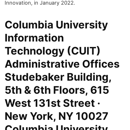
Innovation, in January 2022.
Columbia University
Information
Technology (CUIT)
Administrative Offices
Studebaker Building,
5th & 6th Floors, 615
West 131st Street ·
New York, NY 10027
Columbia University