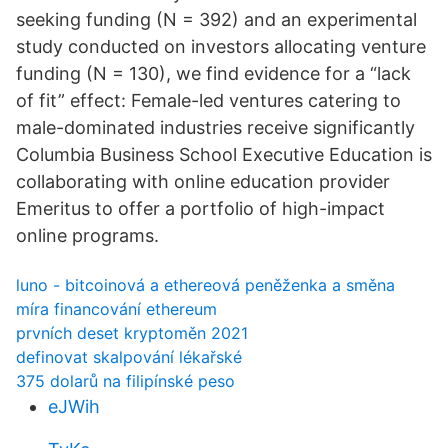
seeking funding (N = 392) and an experimental
study conducted on investors allocating venture
funding (N = 130), we find evidence for a “lack
of fit” effect: Female-led ventures catering to
male-dominated industries receive significantly
Columbia Business School Executive Education is
collaborating with online education provider
Emeritus to offer a portfolio of high-impact
online programs.
luno - bitcoinová a ethereová peněženka a směna
míra financování ethereum
prvních deset kryptoměn 2021
definovat skalpování lékařské
375 dolarů na filipínské peso
eJWih