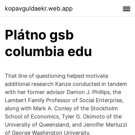
kopavguldaekr.web.app
Plátno gsb
columbia edu
That line of questioning helped motivate
additional research Kanze conducted in tandem
with her former advisor Damon J. Phillips, the
Lambert Family Professor of Social Enterprise,
along with Mark A. Conley of the Stockholm
School of Economics, Tyler G. Okimoto of the
University of Queensland, and Jennifer Merluzzi
of George Washington University.