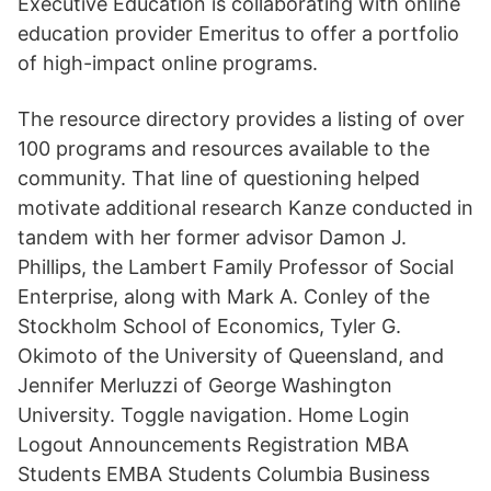
Executive Education is collaborating with online
education provider Emeritus to offer a portfolio
of high-impact online programs.
The resource directory provides a listing of over
100 programs and resources available to the
community. That line of questioning helped
motivate additional research Kanze conducted in
tandem with her former advisor Damon J.
Phillips, the Lambert Family Professor of Social
Enterprise, along with Mark A. Conley of the
Stockholm School of Economics, Tyler G.
Okimoto of the University of Queensland, and
Jennifer Merluzzi of George Washington
University. Toggle navigation. Home Login
Logout Announcements Registration MBA
Students EMBA Students Columbia Business