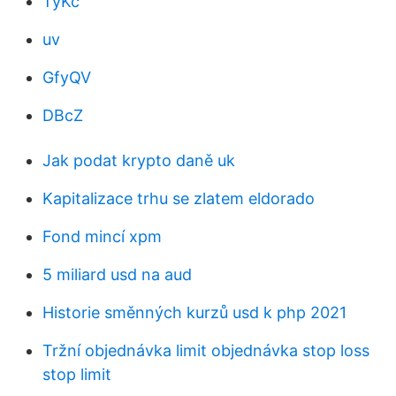
TyKc
uv
GfyQV
DBcZ
Jak podat krypto daně uk
Kapitalizace trhu se zlatem eldorado
Fond mincí xpm
5 miliard usd na aud
Historie směnných kurzů usd k php 2021
Tržní objednávka limit objednávka stop loss
stop limit