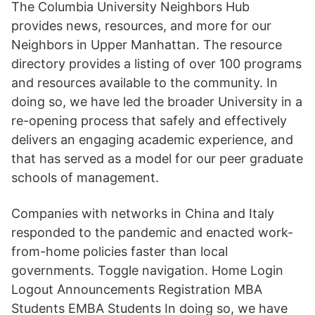
The Columbia University Neighbors Hub
provides news, resources, and more for our
Neighbors in Upper Manhattan. The resource
directory provides a listing of over 100 programs
and resources available to the community. In
doing so, we have led the broader University in a
re-opening process that safely and effectively
delivers an engaging academic experience, and
that has served as a model for our peer graduate
schools of management.
Companies with networks in China and Italy
responded to the pandemic and enacted work-
from-home policies faster than local
governments. Toggle navigation. Home Login
Logout Announcements Registration MBA
Students EMBA Students In doing so, we have