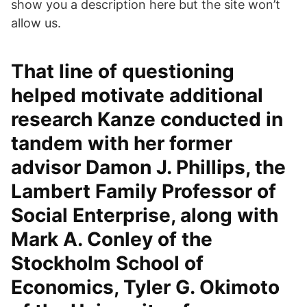
show you a description here but the site won’t
allow us.
That line of questioning
helped motivate additional
research Kanze conducted in
tandem with her former
advisor Damon J. Phillips, the
Lambert Family Professor of
Social Enterprise, along with
Mark A. Conley of the
Stockholm School of
Economics, Tyler G. Okimoto