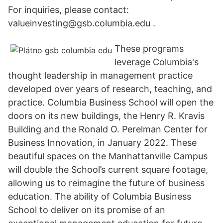
For inquiries, please contact:
valueinvesting@gsb.columbia.edu .
These programs
leverage Columbia's
thought leadership in management practice
developed over years of research, teaching, and
practice. Columbia Business School will open the
doors on its new buildings, the Henry R. Kravis
Building and the Ronald O. Perelman Center for
Business Innovation, in January 2022. These
beautiful spaces on the Manhattanville Campus
will double the School’s current square footage,
allowing us to reimagine the future of business
education. The ability of Columbia Business
School to deliver on its promise of an