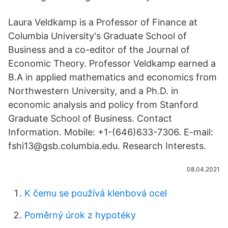
Laura Veldkamp is a Professor of Finance at
Columbia University's Graduate School of
Business and a co-editor of the Journal of
Economic Theory. Professor Veldkamp earned a
B.A in applied mathematics and economics from
Northwestern University, and a Ph.D. in
economic analysis and policy from Stanford
Graduate School of Business. Contact
Information. Mobile: +1-(646)633-7306. E-mail:
fshi13@gsb.columbia.edu. Research Interests.
08.04.2021
K čemu se používá klenbová ocel
Poměrný úrok z hypotéky