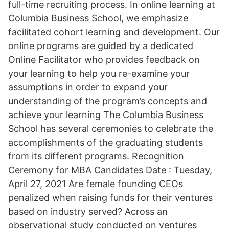
full-time recruiting process. In online learning at
Columbia Business School, we emphasize
facilitated cohort learning and development. Our
online programs are guided by a dedicated
Online Facilitator who provides feedback on
your learning to help you re-examine your
assumptions in order to expand your
understanding of the program’s concepts and
achieve your learning The Columbia Business
School has several ceremonies to celebrate the
accomplishments of the graduating students
from its different programs. Recognition
Ceremony for MBA Candidates Date : Tuesday,
April 27, 2021 Are female founding CEOs
penalized when raising funds for their ventures
based on industry served? Across an
observational study conducted on ventures