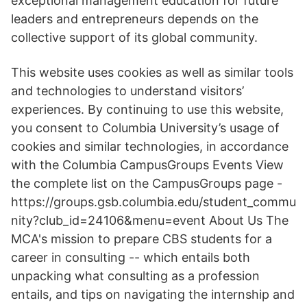
exceptional management education for future
leaders and entrepreneurs depends on the
collective support of its global community.
This website uses cookies as well as similar tools
and technologies to understand visitors’
experiences. By continuing to use this website,
you consent to Columbia University’s usage of
cookies and similar technologies, in accordance
with the Columbia CampusGroups Events View
the complete list on the CampusGroups page -
https://groups.gsb.columbia.edu/student_commu
nity?club_id=24106&menu=event About Us The
MCA's mission to prepare CBS students for a
career in consulting -- which entails both
unpacking what consulting as a profession
entails, and tips on navigating the internship and