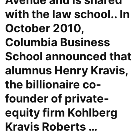
Avenue and is shared
with the law school.. In
October 2010,
Columbia Business
School announced that
alumnus Henry Kravis,
the billionaire co-
founder of private-
equity firm Kohlberg
Kravis Roberts …